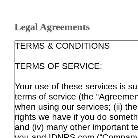
Legal Agreements