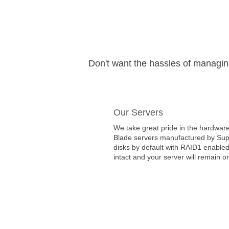
Don't want the hassles of managi
Our Servers
We take great pride in the hardware
Blade servers manufactured by Super
disks by default with RAID1 enabled
intact and your server will remain on