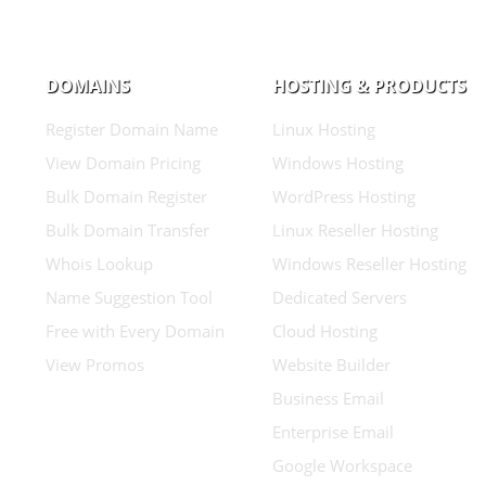
DOMAINS
HOSTING & PRODUCTS
Register Domain Name
Linux Hosting
View Domain Pricing
Windows Hosting
Bulk Domain Register
WordPress Hosting
Bulk Domain Transfer
Linux Reseller Hosting
Whois Lookup
Windows Reseller Hosting
Name Suggestion Tool
Dedicated Servers
Free with Every Domain
Cloud Hosting
View Promos
Website Builder
Business Email
Enterprise Email
Google Workspace