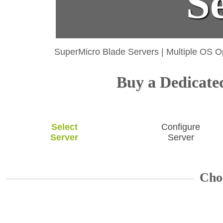
S
SuperMicro Blade Servers
|
Multiple OS O
Buy a Dedicated
Select
Configure
Server
Server
Cho