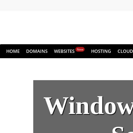
New
HOME
DOMAINS
WEBSITES
HOSTING
CLOUD
Windows