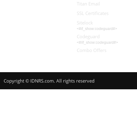
Titan Email
SSL Certificates
Sitelock
<#if_show:codeguard#>
Codeguard
<#/if_show:codeguard#>
Combo Offers
Copyright © IDNRS.com. All rights reserved