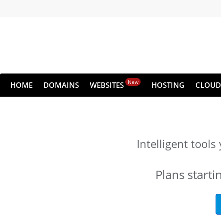
New
HOME
DOMAINS
WEBSITES
HOSTING
CLOUD
Intelligent tool
Plans starti