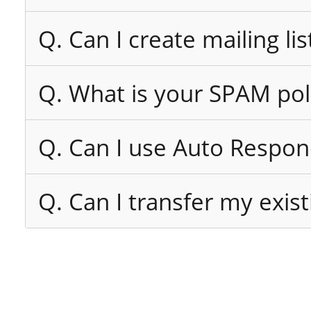
Q. Can I create mailing lis
Q. What is your SPAM pol
Q. Can I use Auto Respon
Q. Can I transfer my exi