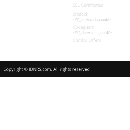
SSL Certificates
Sitelock
<#if_show:codeguard#>
Codeguard
<#/if_show:codeguard#>
Combo Offers
Copyright © IDNRS.com. All rights reserved