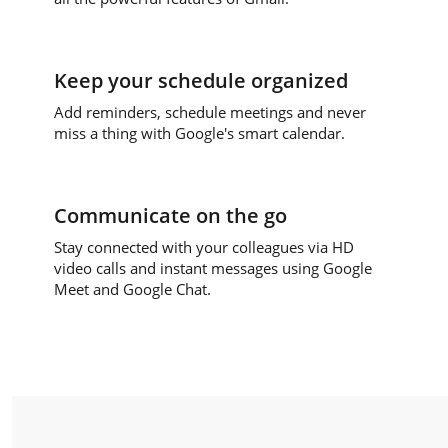
Keep your schedule organized
Add reminders, schedule meetings and never
miss a thing with Google's smart calendar.
Communicate on the go
Stay connected with your colleagues via HD
video calls and instant messages using Google
Meet and Google Chat.