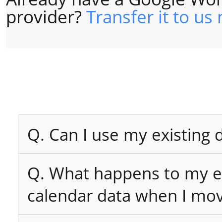
provider?
Transfer it to us
Q. Can I use my existing
Q. What happens to my ex
calendar data when I mo