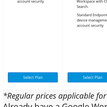
account security
Workspace with C
Search.
Standard Endpoin
device managemen
account security
Select Plan
Select Plan
*Regular prices applicable fo
Already have a Google Wor