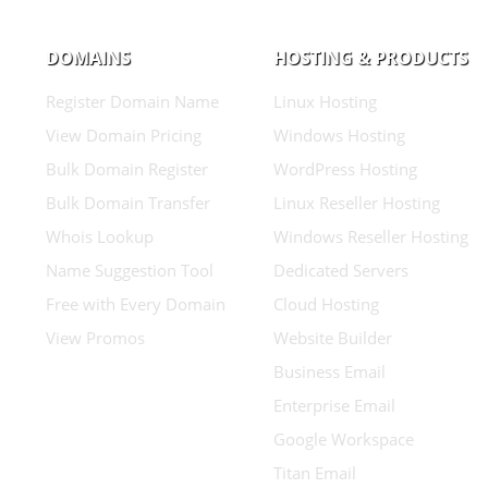
DOMAINS
HOSTING & PRODUCTS
Register Domain Name
Linux Hosting
View Domain Pricing
Windows Hosting
Bulk Domain Register
WordPress Hosting
Bulk Domain Transfer
Linux Reseller Hosting
Whois Lookup
Windows Reseller Hosting
Name Suggestion Tool
Dedicated Servers
Free with Every Domain
Cloud Hosting
View Promos
Website Builder
Business Email
Enterprise Email
Google Workspace
Titan Email