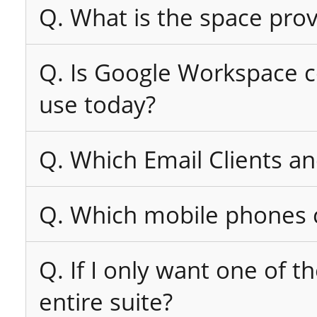
Q. What is the space pro
Q. Is Google Workspace co
use today?
Q. Which Email Clients a
Q. Which mobile phones c
Q. If I only want one of t
entire suite?