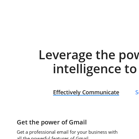
Leverage the po
intelligence t
Effectively Communicate
S
Get the power of Gmail
Get a professional email for your business with
all the powerful features of Gmail.