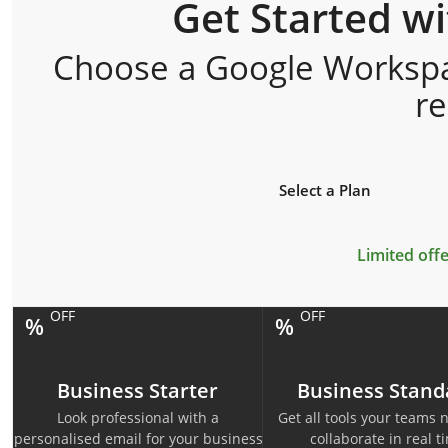
Get Started w
Choose a Google Workspac
r
Select a Plan
Limited offe
OFF
OFF
%
%
Business Starter
Business Stand
Look professional with a
Get all tools your teams 
personalised email for your business
collaborate in real t