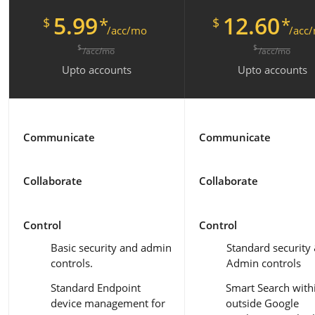
5.99
12.60
*
*
$
$
/acc/mo
/acc
$
$
/acc/mo
/acc/mo
Upto
accounts
Upto
accounts
Communicate
Communicate
Collaborate
Collaborate
Control
Control
Basic security and admin
Standard security
controls.
Admin controls
Standard Endpoint
Smart Search with
device management for
outside Google