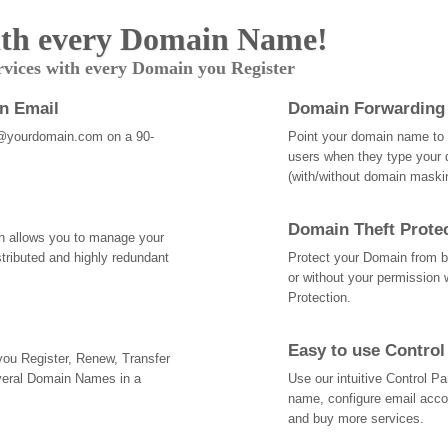
th every Domain Name!
rvices with every Domain you Register
an Email
Domain Forwarding
@yourdomain.com on a 90-
Point your domain name to a
users when they type your 
(with/without domain mask
Domain Theft Prote
ch allows you to manage your
tributed and highly redundant
Protect your Domain from be
or without your permission 
Protection.
Easy to use Control
 you Register, Renew, Transfer
veral Domain Names in a
Use our intuitive Control 
name, configure email acc
and buy more services.