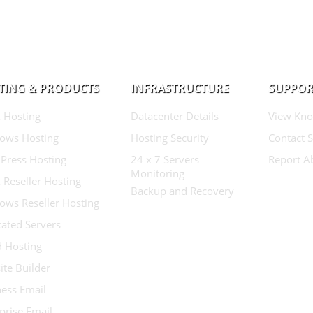
TING & PRODUCTS
INFRASTRUCTURE
SUPPOR
 Hosting
Datacenter Details
View Kno
ows Hosting
Hosting Security
Contact 
Press Hosting
24 x 7 Servers
Report A
Monitoring
 Reseller Hosting
Backup and Recovery
ows Reseller Hosting
ated Servers
d Hosting
te Builder
ess Email
prise Email