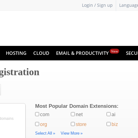
Login / Sign up
Languag
New
HOSTING
CLOUD
EMAIL & PRODUCTIVITY
SECU
istration
Most Popular Domain Extensions:
com
net
ai
 domains
org
store
biz
Select All
»
View More
»