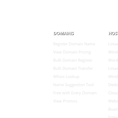
DOMAINS
HOS
Register Domain Name
Linux
View Domain Pricing
Wind
Bulk Domain Register
Word
Bulk Domain Transfer
Linux
Whois Lookup
Wind
Name Suggestion Tool
Dedic
Free with Every Domain
Clou
View Promos
Websi
Busin
Enter