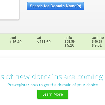
.net
.ai
.info
.online
16.49
111.69
$ 31.59
$ 40.69
$
$
5.16
9.01
$
$
s of new domains are coming
Pre-register now to get the domain of your choice
Learn More