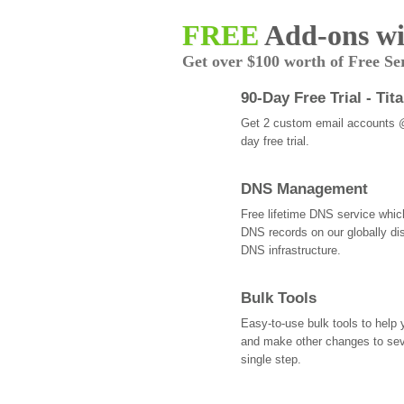
FREE
Add-ons wi
Get over $100 worth of Free Se
90-Day Free Trial - Tit
Get 2 custom email accounts 
day free trial.
DNS Management
Free lifetime DNS service whi
DNS records on our globally dis
DNS infrastructure.
Bulk Tools
Easy-to-use bulk tools to help
and make other changes to se
single step.