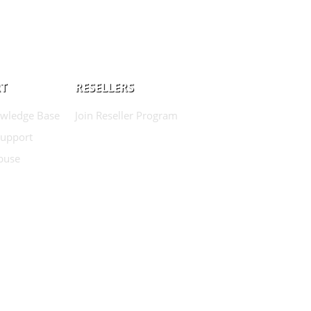
T
RESELLERS
wledge Base
Join Reseller Program
Support
buse