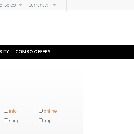
e:
Select
Currency:
Language
RITY
COMBO OFFERS
info
online
shop
app