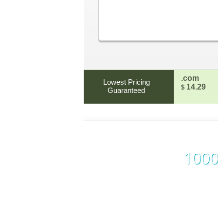
.com
Lowest Pricing
14.29
$
Guaranteed
1000