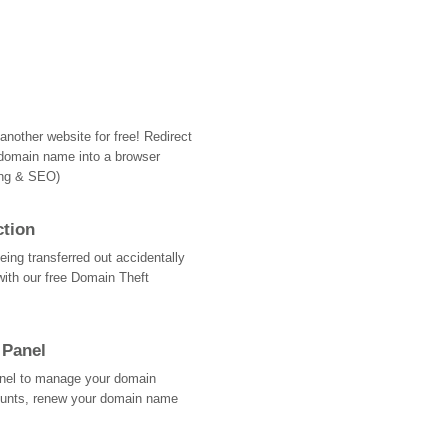
nother website for free! Redirect
domain name into a browser
ing & SEO)
ction
ing transferred out accidentally
with our free Domain Theft
 Panel
Panel to manage your domain
ounts, renew your domain name