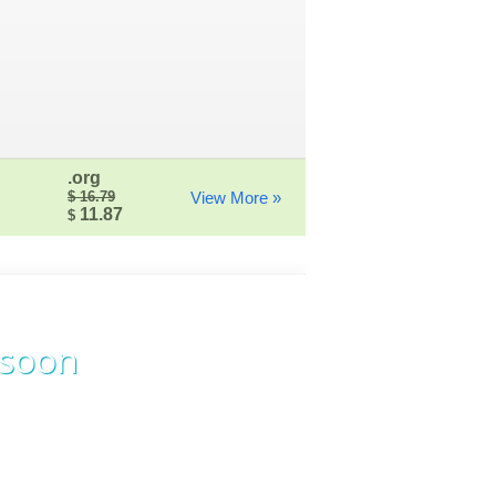
.org
$ 16.79
View More »
11.87
$
 soon