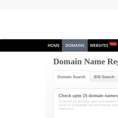
New
HOME
DOMAINS
WEBSITES
Domain Name Reg
Domain Search
IDN Search
Check upto 15 domain names
To search for domains, type your desired
name on a separate line and choose your
extensions