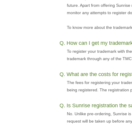
future. Apart from offering Sunrise
monitor any attempts to register 
To know more about the trademark 
Q. How can I get my trademar
To register your trademark with th
trademark through any of the TMCH
Q. What are the costs for regi
The fees for registering your tra
being registered. The registratio
Q. Is Sunrise registration the
No. Unlike pre-ordering, Sunrise is
request will be taken up before an