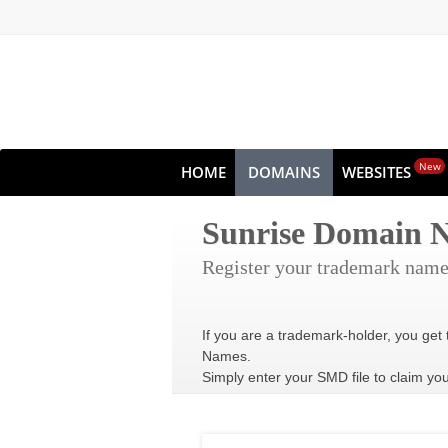
New
HOME
DOMAINS
WEBSITES
Sunrise Domain
Register your trademark name
If you are a trademark-holder, you get 
Names.
Simply enter your SMD file to claim yo