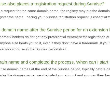
e also places a registration request during Sunrise?
ce a request for the same domain name, the registry may put the domai
gister the name. Placing your Sunrise registration request is essential t
 domain name after the Sunrise period for an extension 
ademark holders do not get any preferential treatment for registration 
 anyone else beats you to it, even if they don't have a trademark. If yo
ou should do so in the Sunrise period itself.
omain name and completed the process. When can I star
nrise domain names at the end of the Sunrise period, typically before gen
cates the domain name, we shall alert you about it and you can then be