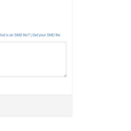
hat is an SMD file?
|
Get your SMD file