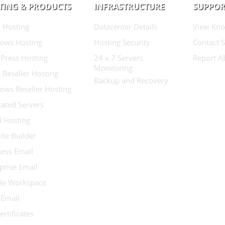
TING & PRODUCTS
INFRASTRUCTURE
SUPPOR
 Hosting
Datacenter Details
View Kno
ows Hosting
Hosting Security
Contact 
Press Hosting
24 x 7 Servers
Report A
Monitoring
 Reseller Hosting
Backup and Recovery
ows Reseller Hosting
ated Servers
d Hosting
te Builder
ess Email
prise Email
le Workspace
 Email
ertificates