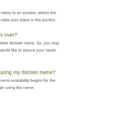
n name to an auction, where the
o take your place in the auction.
is over?
of their domain name. So, you may
u would like to secure your name
t using my domain name?
eral availability begins for the
gin using the name.