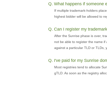
Q. What happens if someone els
If multiple trademark-holders pla
highest bidder will be allowed to re
Q. Can I register my trademark
After the Sunrise phase is over, tr
not be able to register the name if
against a particular TLD or TLDs, y
Q. I've paid for my Sunrise d
Most registries tend to allocate Su
gTLD. As soon as the registry allo