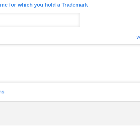
me for which you hold a Trademark
W
ns