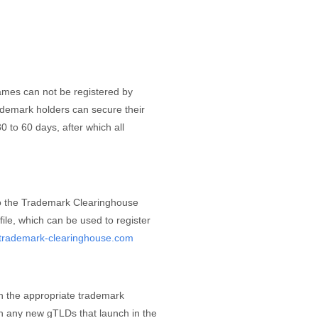
ames can not be registered by
rademark holders can secure their
 to 60 days, after which all
to the Trademark Clearinghouse
ile, which can be used to register
e.trademark-clearinghouse.com
h the appropriate trademark
ith any new gTLDs that launch in the