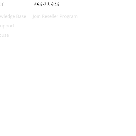
T
RESELLERS
wledge Base
Join Reseller Program
Support
buse