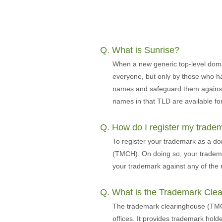
Q. What is Sunrise?
When a new generic top-level doma
everyone, but only by those who ha
names and safeguard them against m
names in that TLD are available for
Q. How do I register my trad
To register your trademark as a d
(TMCH). On doing so, your trademar
your trademark against any of the 
Q. What is the Trademark Cle
The trademark clearinghouse (TMCH)
offices. It provides trademark hold