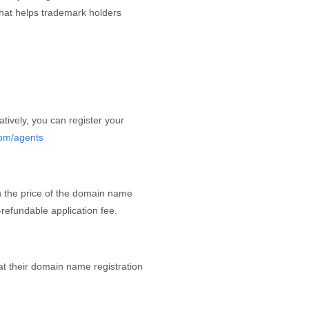
that helps trademark holders
atively, you can register your
com/agents
in the price of the domain name
refundable application fee.
hat their domain name registration