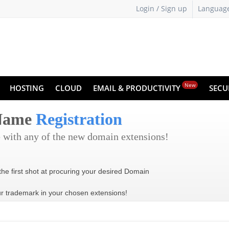
Login / Sign up
Languag
New
HOSTING
CLOUD
EMAIL & PRODUCTIVITY
SECU
 Name
Registration
 with any of the new domain extensions!
the first shot at procuring your desired Domain
ur trademark in your chosen extensions!