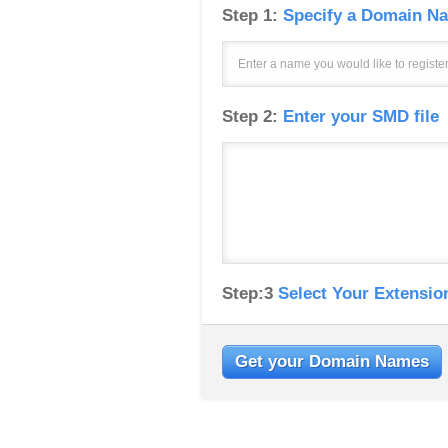
Step 1:
Specify a Domain Na
Step 2:
Enter your SMD file
Step:3
Select Your Extensio
Get your Domain Names