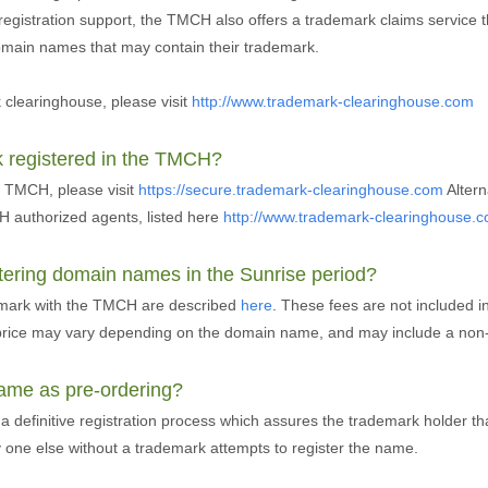
 registration support, the TMCH also offers a trademark claims service 
domain names that may contain their trademark.
clearinghouse, please visit
http://www.trademark-clearinghouse.com
k registered in the TMCH?
e TMCH, please visit
https://secure.trademark-clearinghouse.com
Altern
 authorized agents, listed here
http://www.trademark-clearinghouse.
stering domain names in the Sunrise period?
demark with the TMCH are described
here
. These fees are not included 
n price may vary depending on the domain name, and may include a non-
 same as pre-ordering?
 a definitive registration process which assures the trademark holder t
y one else without a trademark attempts to register the name.