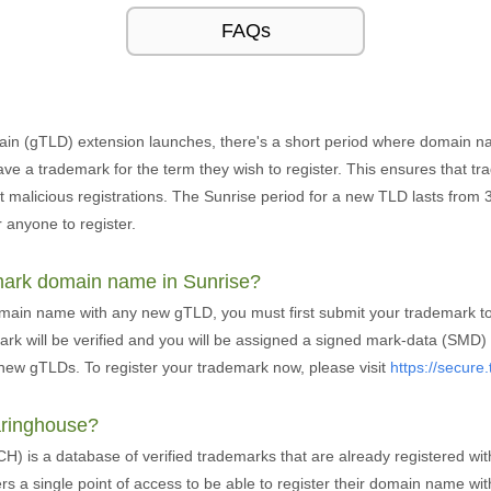
FAQs
in (gTLD) extension launches, there's a short period where domain n
ve a trademark for the term they wish to register. This ensures that t
alicious registrations. The Sunrise period for a new TLD lasts from 30
 anyone to register.
emark domain name in Sunrise?
omain name with any new gTLD, you must first submit your trademark 
k will be verified and you will be assigned a signed mark-data (SMD) f
new gTLDs. To register your trademark now, please visit
https://secur
aringhouse?
 is a database of verified trademarks that are already registered wit
ers a single point of access to be able to register their domain name w