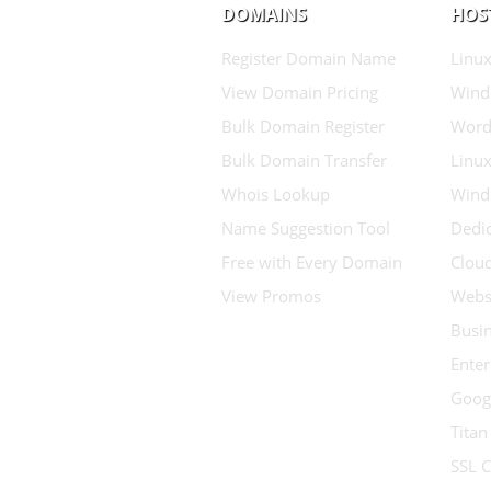
DOMAINS
HOS
Register Domain Name
Linux
View Domain Pricing
Wind
Bulk Domain Register
Word
Bulk Domain Transfer
Linux
Whois Lookup
Wind
Name Suggestion Tool
Dedic
Free with Every Domain
Clou
View Promos
Websi
Busin
Enter
Goog
Titan
SSL C