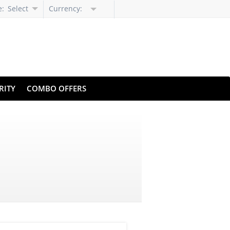
e:
Select
Currency:
Language
RITY
COMBO OFFERS