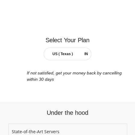
Select Your
Plan
US ( Texas )
IN
If not satisfied, get your money back by cancelling
within 30 days
Under the hood
State-of-the-Art Servers