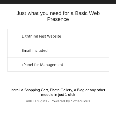
Just what you need for a Basic Web
Presence
Lightning Fast Website
Email included
cPanel for Management
Install a Shopping Cart, Photo Gallery, a Blog or any other
module in just 1 click
400+ Plugins - Powered by Softaculous