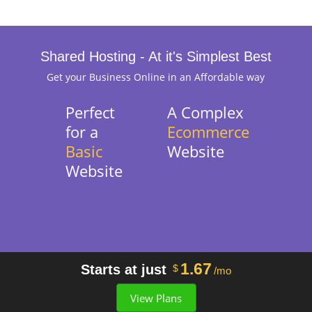
Shared Hosting - At it's Simplest Best
Get your Business Online in an Affordable way
Perfect
A Complex
for a
Ecommerce
Basic
Website
Website
1.67
Starts at just
$
/mo
View Plans