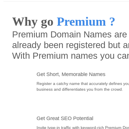
Why go
Premium ?
Premium Domain Names are h
already been registered but a
With Premium names you ca
Get Short, Memorable Names
Register a catchy name that accurately defines yo
business and differentiates you from the crowd.
Get Great SEO Potential
Invite type-in traffic with keyword-rich Premium D