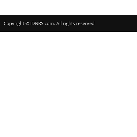
Copyright © IDNRS.com. All rights reserved