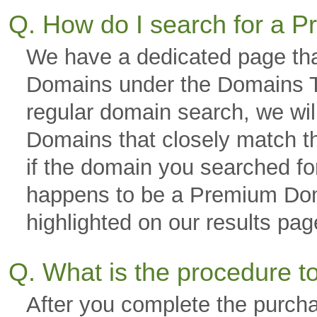
Q. How do I search for a
We have a dedicated page tha
Domains under the Domains Ta
regular domain search, we wi
Domains that closely match th
if the domain you searched fo
happens to be a Premium Domai
highlighted on our results p
Q. What is the procedure 
After you complete the purch