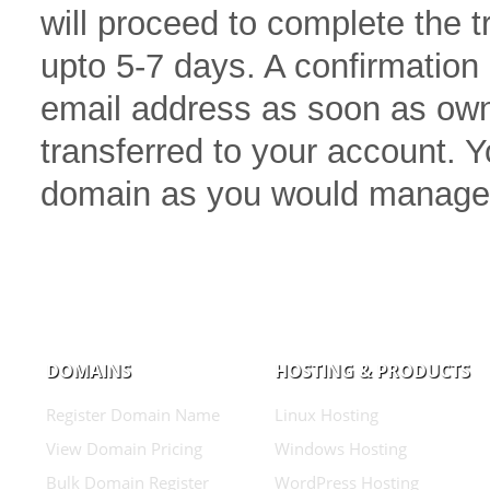
will proceed to complete the 
upto 5-7 days. A confirmation 
email address as soon as own
transferred to your account.
domain as you would manage
DOMAINS
HOSTING & PRODUCTS
Register Domain Name
Linux Hosting
View Domain Pricing
Windows Hosting
Bulk Domain Register
WordPress Hosting