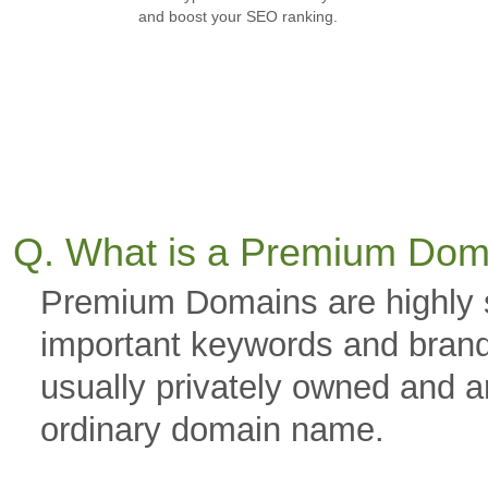
and boost your SEO ranking.
Q. What is a Premium Dom
Premium Domains are highly 
important keywords and brand
usually privately owned and a
ordinary domain name.