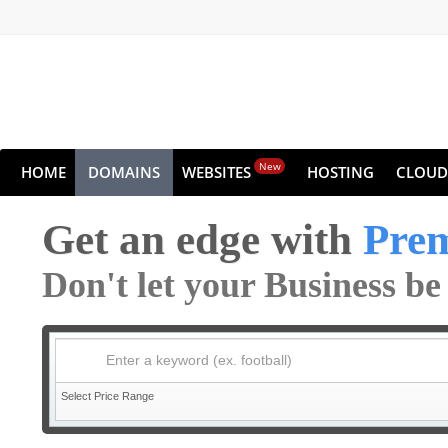
New
HOME
DOMAINS
WEBSITES
HOSTING
CLOUD
Get an edge with
Pre
Don't let your Business b
Enter a keyword (ex. football)
Select Price Range