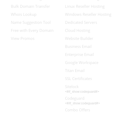
Bulk Domain Transfer
Linux Reseller Hosting
Whois Lookup
Windows Reseller Hosting
Name Suggestion Tool
Dedicated Servers
Free with Every Domain
Cloud Hosting
View Promos
Website Builder
Business Email
Enterprise Email
Google Workspace
Titan Email
SSL Certificates
Sitelock
<#if_show:codeguard#>
Codeguard
<#/if_show:codeguard#>
Combo Offers