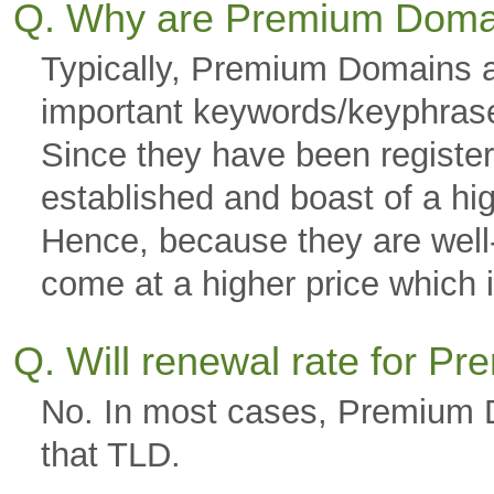
Q. Why are Premium Doma
Typically, Premium Domains a
important keywords/keyphras
Since they have been registere
established and boast of a hi
Hence, because they are well-g
come at a higher price which is
Q. Will renewal rate for 
No. In most cases, Premium D
that TLD.