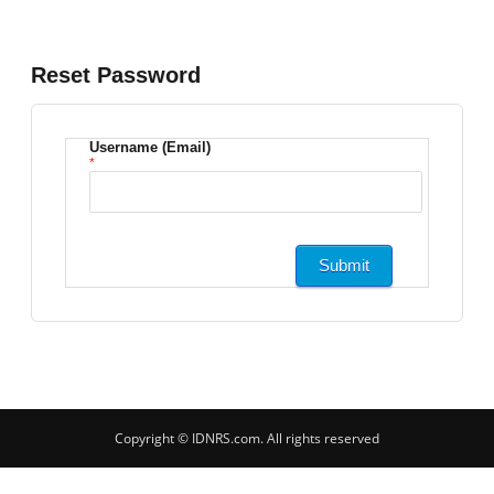
Reset Password
Username (Email)
*
Copyright © IDNRS.com. All rights reserved