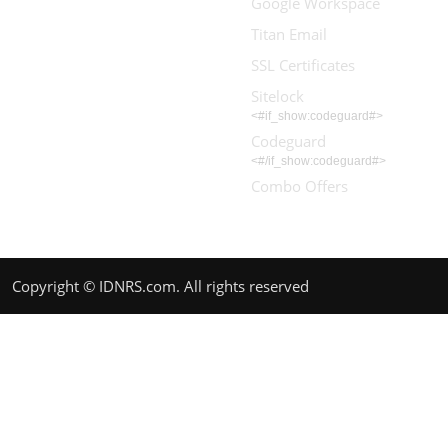
Google Workspace
Titan Email
SSL Certificates
Sitelock
<#if_show:codeguard#>
Codeguard
<#/if_show:codeguard#>
Combo Offers
Copyright © IDNRS.com. All rights reserved