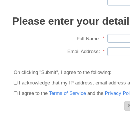
Please enter your detail
Full Name:
*
Email Address:
*
On clicking "Submit", I agree to the following:
I acknowledge that my IP address, email address a
I agree to the
Terms of Service
and the
Privacy Pol