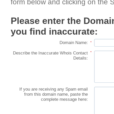
form below and clicking on the 
Please enter the Domai
you find inaccurate:
Domain Name:
*
Describe the Inaccurate Whois Contact
*
Details:
If you are receiving any Spam email
from this domain name, paste the
complete message here: