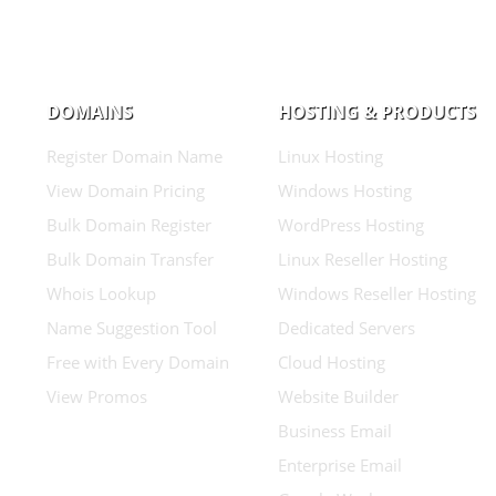
DOMAINS
HOSTING & PRODUCTS
Register Domain Name
Linux Hosting
View Domain Pricing
Windows Hosting
Bulk Domain Register
WordPress Hosting
Bulk Domain Transfer
Linux Reseller Hosting
Whois Lookup
Windows Reseller Hosting
Name Suggestion Tool
Dedicated Servers
Free with Every Domain
Cloud Hosting
View Promos
Website Builder
Business Email
Enterprise Email