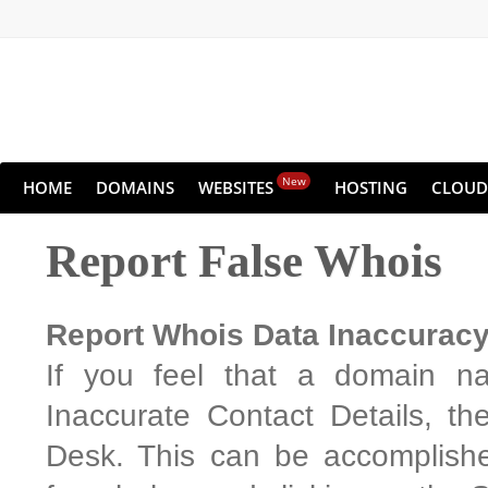
New
HOME
DOMAINS
WEBSITES
HOSTING
CLOUD
Report False Whois
Report Whois Data Inaccurac
If you feel that a domain na
Inaccurate Contact Details, t
Desk. This can be accomplishe